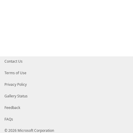
Contact Us
Terms of Use
Privacy Policy
Gallery Status
Feedback
FAQs
© 2026 Microsoft Corporation