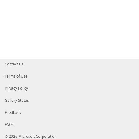
Contact Us
Terms of Use
Privacy Policy
Gallery Status
Feedback
FAQs
© 2026 Microsoft Corporation