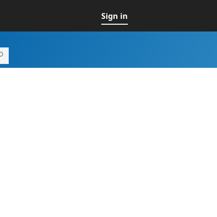
Sign in