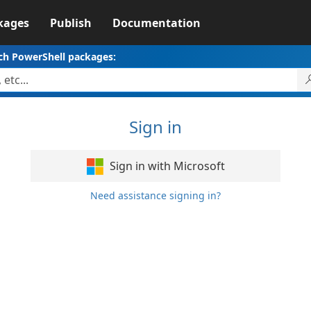
kages
Publish
Documentation
ch PowerShell packages:
Sign in
Sign in with Microsoft
Need assistance signing in?