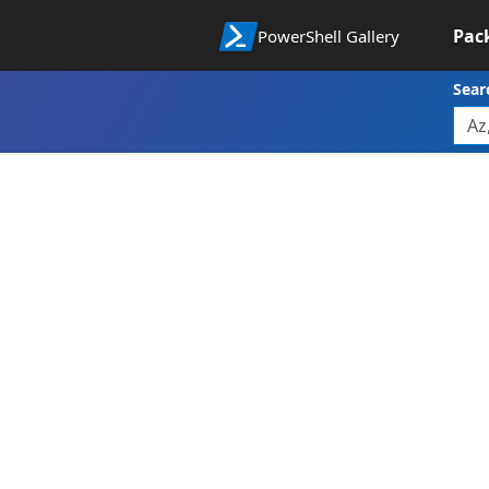
Pac
PowerShell Gallery
Sear