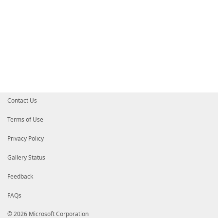
Contact Us
Terms of Use
Privacy Policy
Gallery Status
Feedback
FAQs
© 2026 Microsoft Corporation