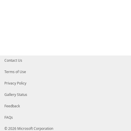
Contact Us
Terms of Use
Privacy Policy
Gallery Status
Feedback
FAQs
© 2026 Microsoft Corporation