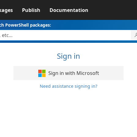
kages
Publish
Documentation
ch PowerShell packages:
Sign in
Sign in with Microsoft
Need assistance signing in?