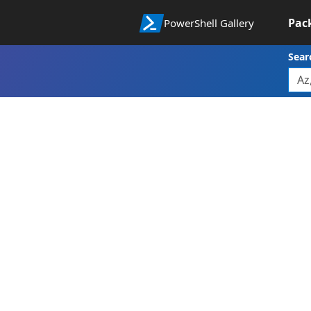
Pac
PowerShell Gallery
Sear