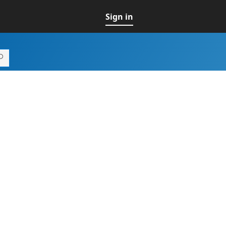
Sign in