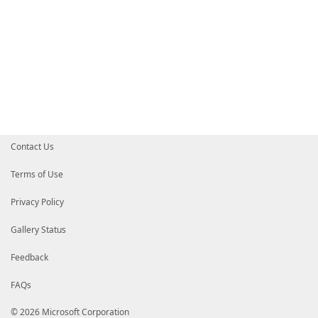
Contact Us
Terms of Use
Privacy Policy
Gallery Status
Feedback
FAQs
© 2026 Microsoft Corporation