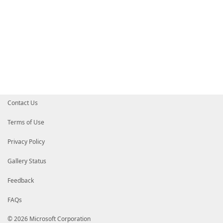
Contact Us
Terms of Use
Privacy Policy
Gallery Status
Feedback
FAQs
© 2026 Microsoft Corporation