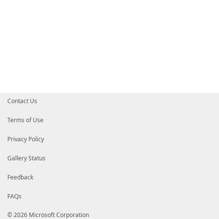
Contact Us
Terms of Use
Privacy Policy
Gallery Status
Feedback
FAQs
© 2026 Microsoft Corporation