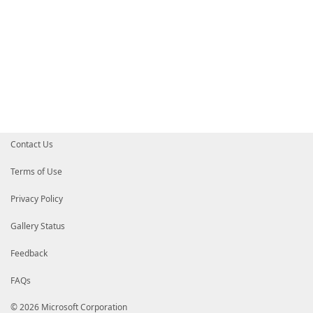
Contact Us
Terms of Use
Privacy Policy
Gallery Status
Feedback
FAQs
© 2026 Microsoft Corporation