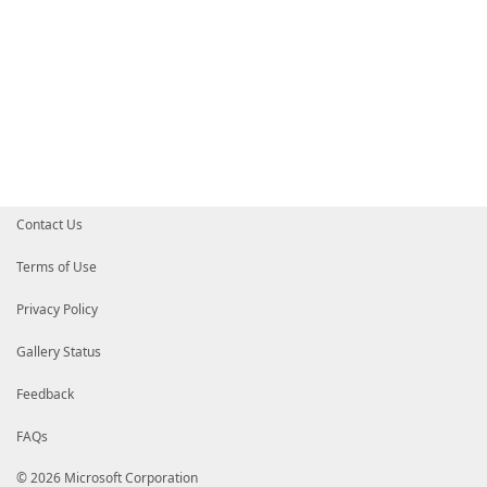
Contact Us
Terms of Use
Privacy Policy
Gallery Status
Feedback
FAQs
© 2026 Microsoft Corporation