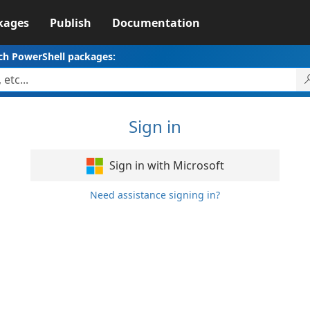
kages
Publish
Documentation
ch PowerShell packages:
Sign in
Sign in with Microsoft
Need assistance signing in?