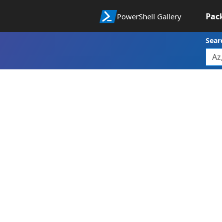
Pac
PowerShell Gallery
Sear