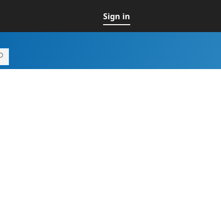
Sign in