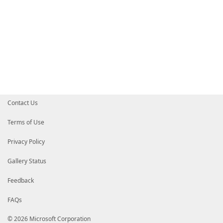
Contact Us
Terms of Use
Privacy Policy
Gallery Status
Feedback
FAQs
© 2026 Microsoft Corporation