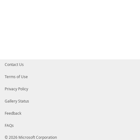
Contact Us
Terms of Use
Privacy Policy
Gallery Status
Feedback
FAQs
© 2026 Microsoft Corporation