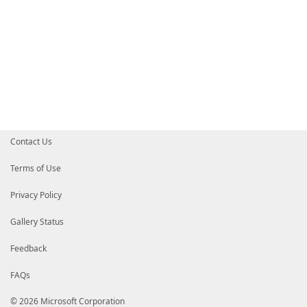
Contact Us
Terms of Use
Privacy Policy
Gallery Status
Feedback
FAQs
© 2026 Microsoft Corporation