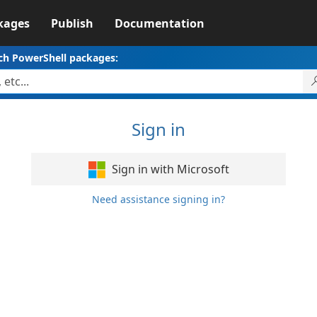
kages
Publish
Documentation
ch PowerShell packages:
Sign in
Sign in with Microsoft
Need assistance signing in?