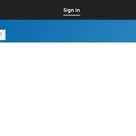
Sign in