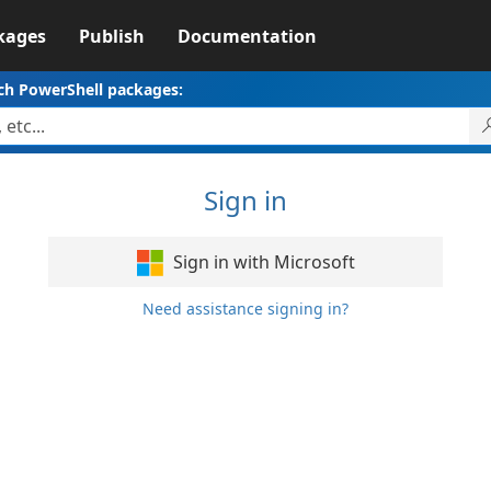
kages
Publish
Documentation
ch PowerShell packages:
Sign in
Sign in with Microsoft
Need assistance signing in?