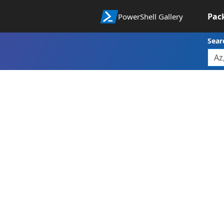
Pac
PowerShell Gallery
Sear