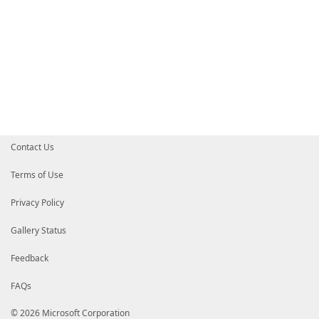
Contact Us
Terms of Use
Privacy Policy
Gallery Status
Feedback
FAQs
© 2026 Microsoft Corporation