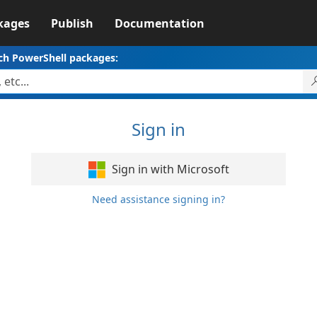
kages
Publish
Documentation
ch PowerShell packages:
Sign in
Sign in with Microsoft
Need assistance signing in?