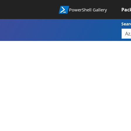
Pac
PowerShell Gallery
Sear