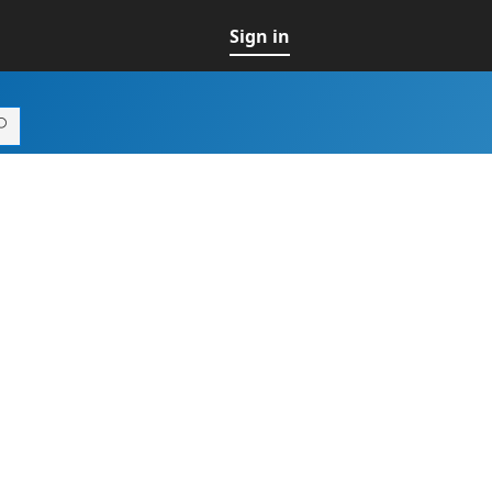
Sign in