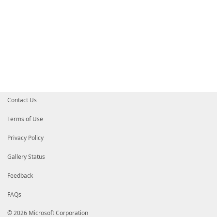
Contact Us
Terms of Use
Privacy Policy
Gallery Status
Feedback
FAQs
© 2026 Microsoft Corporation