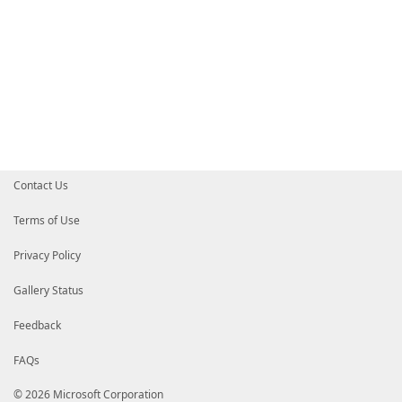
Contact Us
Terms of Use
Privacy Policy
Gallery Status
Feedback
FAQs
© 2026 Microsoft Corporation