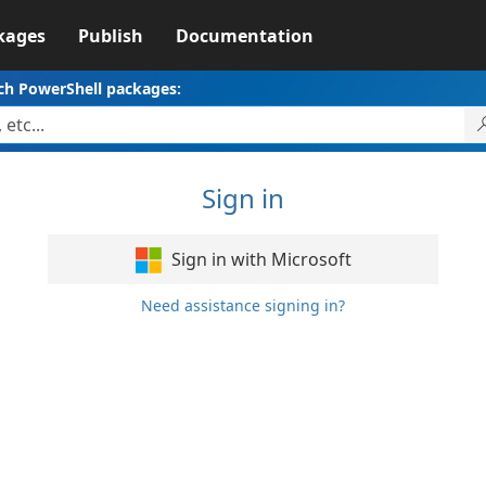
kages
Publish
Documentation
ch PowerShell packages:
Sign in
Sign in with Microsoft
Need assistance signing in?