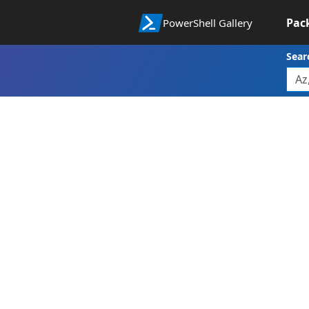
Pac
PowerShell Gallery
Sear