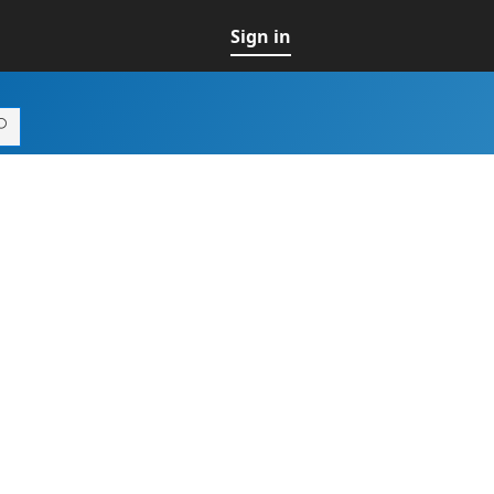
Sign in