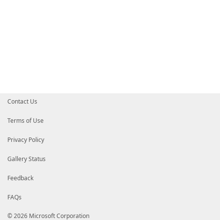
Contact Us
Terms of Use
Privacy Policy
Gallery Status
Feedback
FAQs
© 2026 Microsoft Corporation