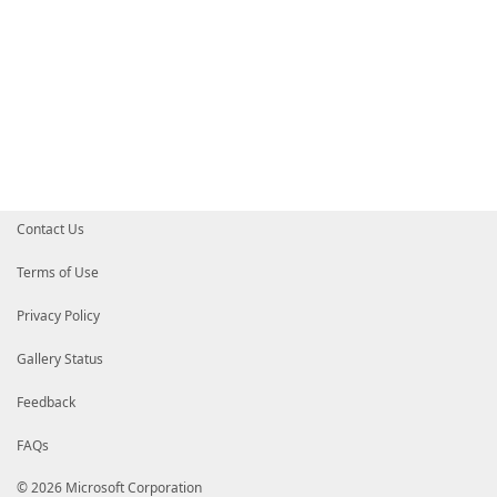
Contact Us
Terms of Use
Privacy Policy
Gallery Status
Feedback
FAQs
© 2026 Microsoft Corporation