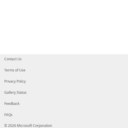
Contact Us
Terms of Use
Privacy Policy
Gallery Status
Feedback
FAQs
© 2026 Microsoft Corporation