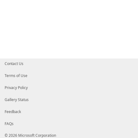
Contact Us
Terms of Use
Privacy Policy
Gallery Status
Feedback
FAQs
© 2026 Microsoft Corporation