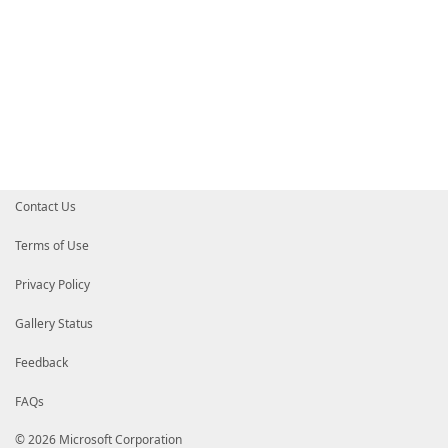
Contact Us
Terms of Use
Privacy Policy
Gallery Status
Feedback
FAQs
© 2026 Microsoft Corporation