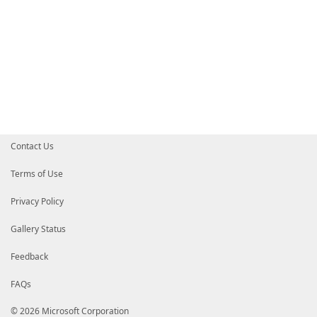
Contact Us
Terms of Use
Privacy Policy
Gallery Status
Feedback
FAQs
© 2026 Microsoft Corporation