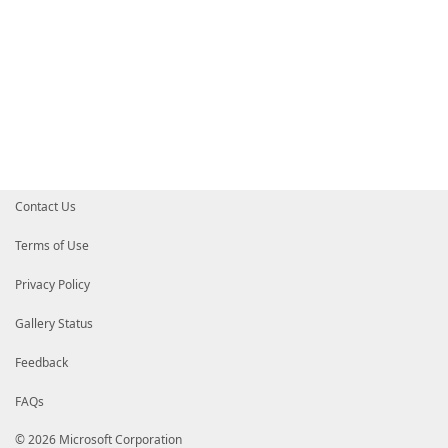
Contact Us
Terms of Use
Privacy Policy
Gallery Status
Feedback
FAQs
© 2026 Microsoft Corporation