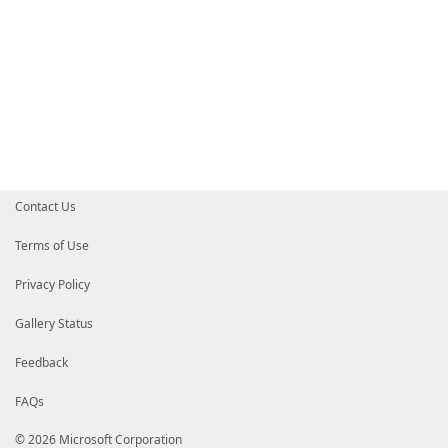
Contact Us
Terms of Use
Privacy Policy
Gallery Status
Feedback
FAQs
© 2026 Microsoft Corporation