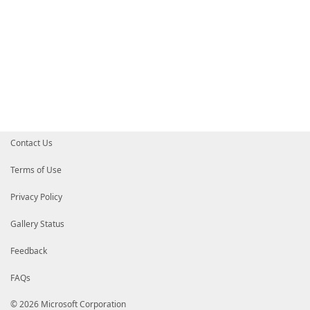
Contact Us
Terms of Use
Privacy Policy
Gallery Status
Feedback
FAQs
© 2026 Microsoft Corporation