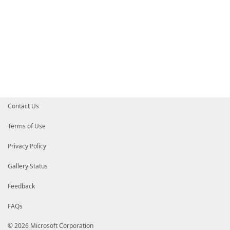
Contact Us
Terms of Use
Privacy Policy
Gallery Status
Feedback
FAQs
© 2026 Microsoft Corporation