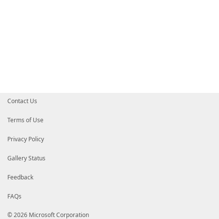
Contact Us
Terms of Use
Privacy Policy
Gallery Status
Feedback
FAQs
© 2026 Microsoft Corporation