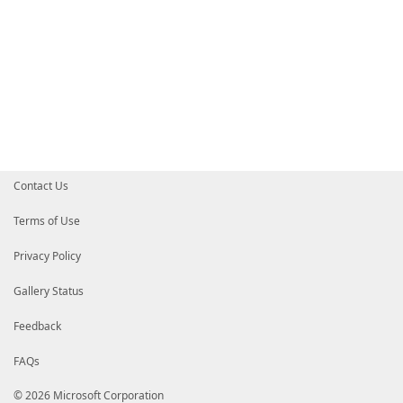
Contact Us
Terms of Use
Privacy Policy
Gallery Status
Feedback
FAQs
© 2026 Microsoft Corporation