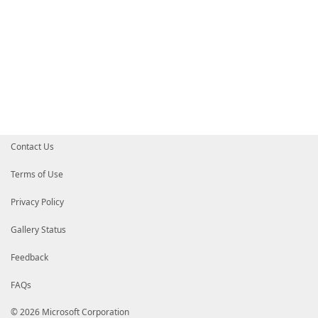
Contact Us
Terms of Use
Privacy Policy
Gallery Status
Feedback
FAQs
© 2026 Microsoft Corporation