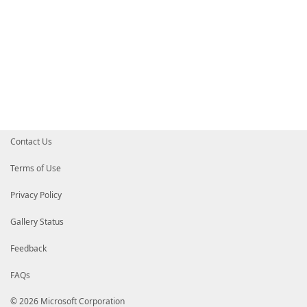
Contact Us
Terms of Use
Privacy Policy
Gallery Status
Feedback
FAQs
© 2026 Microsoft Corporation