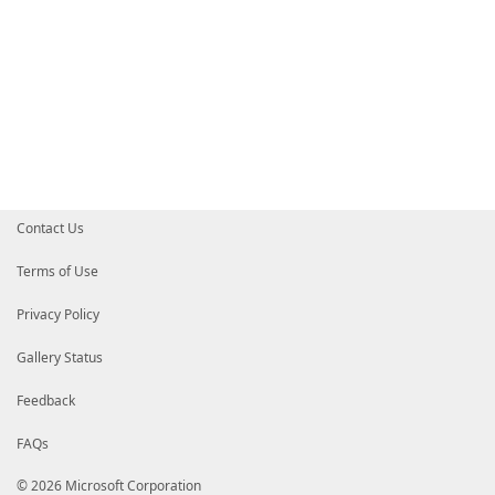
Contact Us
Terms of Use
Privacy Policy
Gallery Status
Feedback
FAQs
© 2026 Microsoft Corporation