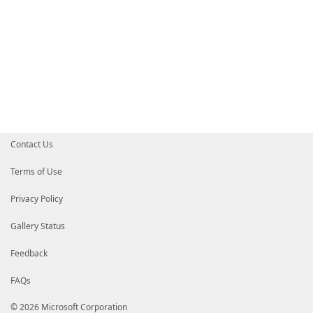
Contact Us
Terms of Use
Privacy Policy
Gallery Status
Feedback
FAQs
© 2026 Microsoft Corporation