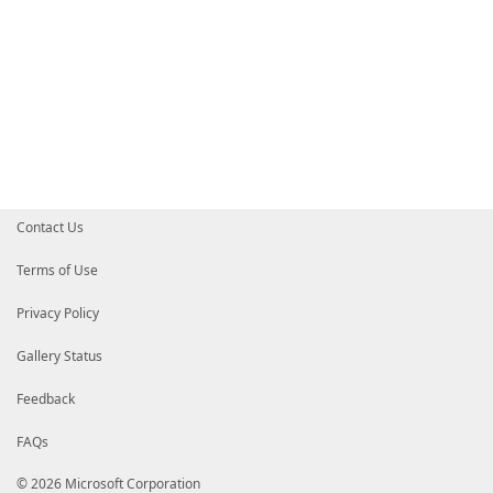
Contact Us
Terms of Use
Privacy Policy
Gallery Status
Feedback
FAQs
© 2026 Microsoft Corporation