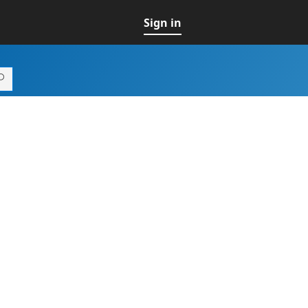
Sign in