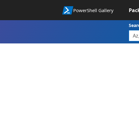
Pac
PowerShell Gallery
Sear