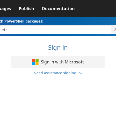
kages
Publish
Documentation
ch PowerShell packages:
Sign in
Sign in with Microsoft
Need assistance signing in?