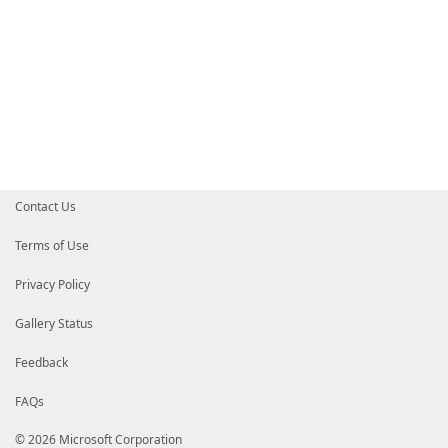
Contact Us
Terms of Use
Privacy Policy
Gallery Status
Feedback
FAQs
© 2026 Microsoft Corporation