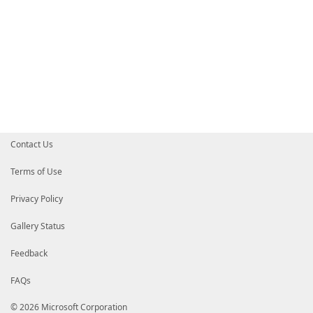
Contact Us
Terms of Use
Privacy Policy
Gallery Status
Feedback
FAQs
© 2026 Microsoft Corporation