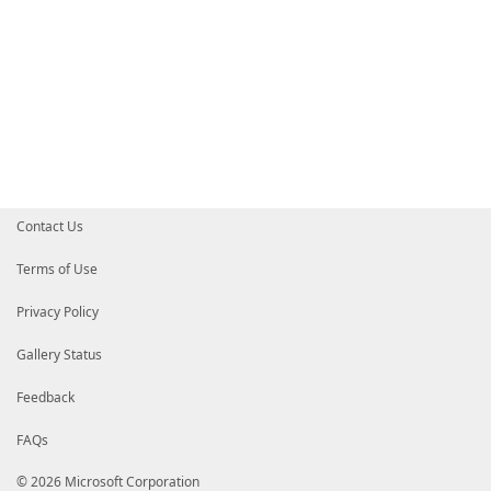
Contact Us
Terms of Use
Privacy Policy
Gallery Status
Feedback
FAQs
© 2026 Microsoft Corporation