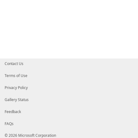
Contact Us
Terms of Use
Privacy Policy
Gallery Status
Feedback
FAQs
© 2026 Microsoft Corporation