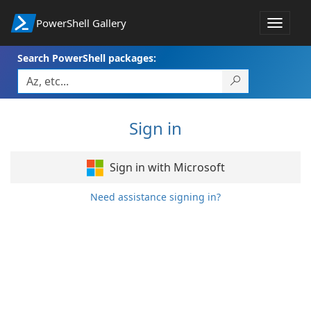
PowerShell Gallery
Toggle
navigat
Search PowerShell packages:
Sign in
Sign in with Microsoft
Need assistance signing in?