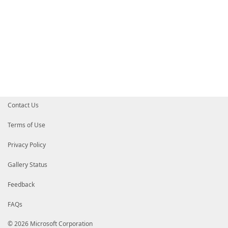
Contact Us
Terms of Use
Privacy Policy
Gallery Status
Feedback
FAQs
© 2026 Microsoft Corporation