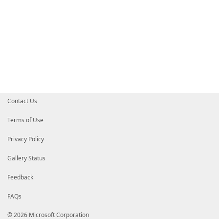
Contact Us
Terms of Use
Privacy Policy
Gallery Status
Feedback
FAQs
© 2026 Microsoft Corporation