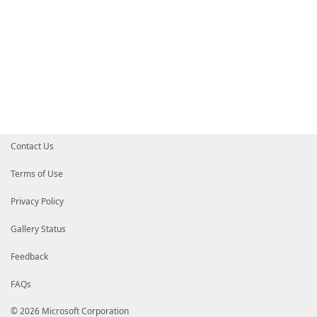
Contact Us
Terms of Use
Privacy Policy
Gallery Status
Feedback
FAQs
© 2026 Microsoft Corporation