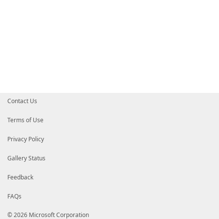
Contact Us
Terms of Use
Privacy Policy
Gallery Status
Feedback
FAQs
© 2026 Microsoft Corporation