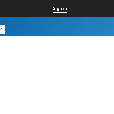
Sign in