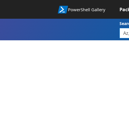
Pac
PowerShell Gallery
Sear