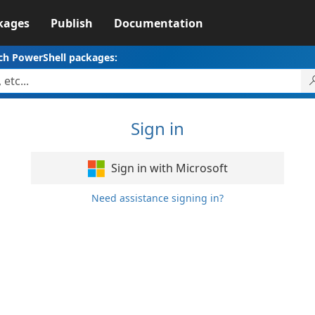
kages
Publish
Documentation
ch PowerShell packages:
Sign in
Sign in with Microsoft
Need assistance signing in?